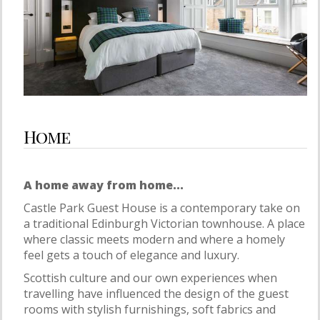
Home
A home away from home...
Castle Park Guest House is a contemporary take on
a traditional Edinburgh Victorian townhouse. A place
where classic meets modern and where a homely
feel gets a touch of elegance and luxury.
Scottish culture and our own experiences when
travelling have influenced the design of the guest
rooms with stylish furnishings, soft fabrics and