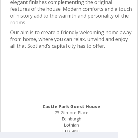
elegant finishes complementing the original
features of the house. Modern comforts and a touch
of history add to the warmth and personality of the
rooms.
Our aim is to create a friendly welcoming home away
from home, where you can relax, unwind and enjoy
all that Scotland’s capital city has to offer.
Castle Park Guest House
75 Gilmore Place
Edinburgh
Lothian
EH3 9NU